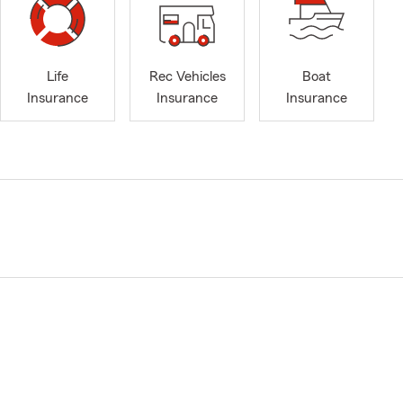
Life
Rec Vehicles
Boat
Insurance
Insurance
Insurance