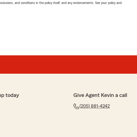
exclusions, and conditions in the policy itself, and any endorsements. See your policy and
pp today
Give Agent Kevin a call
(205) 881-4242