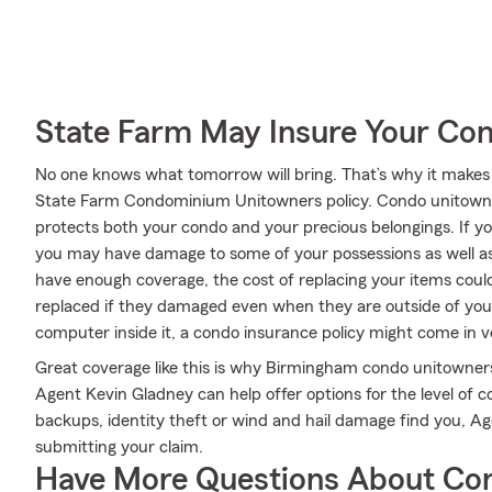
State Farm May Insure Your Co
No one knows what tomorrow will bring. That’s why it makes
State Farm Condominium Unitowners policy. Condo unitowne
protects both your condo and your precious belongings. If your
you may have damage to some of your possessions as well as
have enough coverage, the cost of replacing your items could
replaced if they damaged even when they are outside of your 
computer inside it, a condo insurance policy might come in 
Great coverage like this is why Birmingham condo unitowner
Agent Kevin Gladney can help offer options for the level of co
backups, identity theft or wind and hail damage find you, Ag
submitting your claim.
Have More Questions About Co