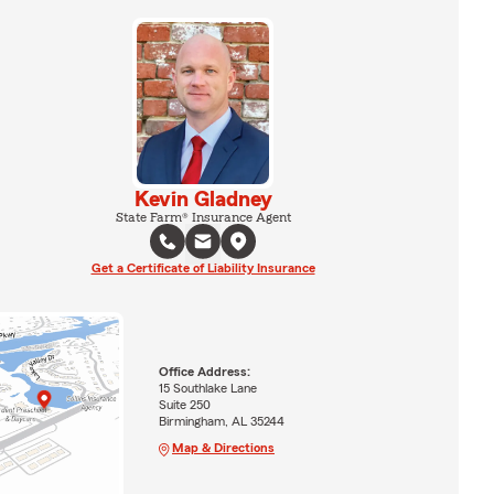
Kevin Gladney
State Farm® Insurance Agent
Get a Certificate of Liability Insurance
Office Address:
15 Southlake Lane
Suite 250
Birmingham, AL 35244
Map & Directions