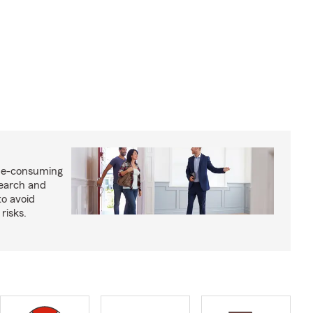
me-consuming
search and
to avoid
risks.