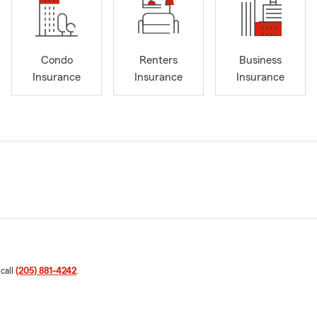
Condo
Renters
Business
Insurance
Insurance
Insurance
 call
(205) 881-4242
.