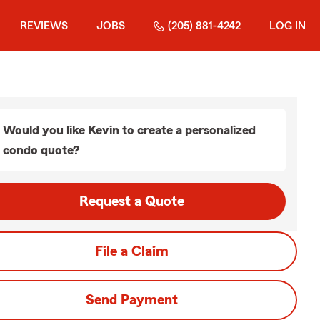
REVIEWS
JOBS
(205) 881-4242
LOG IN
Would you like Kevin to create a personalized
condo quote?
Request a Quote
File a Claim
Send Payment