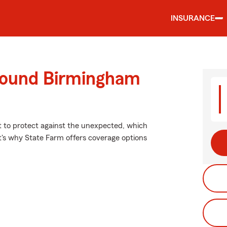
INSURANCE
round Birmingham
nt to protect against the unexpected, which
t's why State Farm offers coverage options