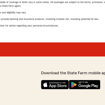
etails of coverage or limits vary in some states. All coverages are subject to the terms, provisions, 
e a State Farm agent.
 and eligibility may vary.
rovide banking and insurance products. Investing involves risk, including potential for loss.
advisor for advice regarding your personal circumstances.
Download the State Farm mobile a