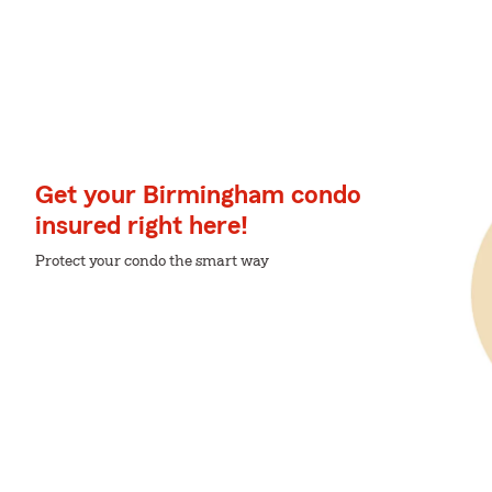
Get your Birmingham condo
insured right here!
Protect your condo the smart way