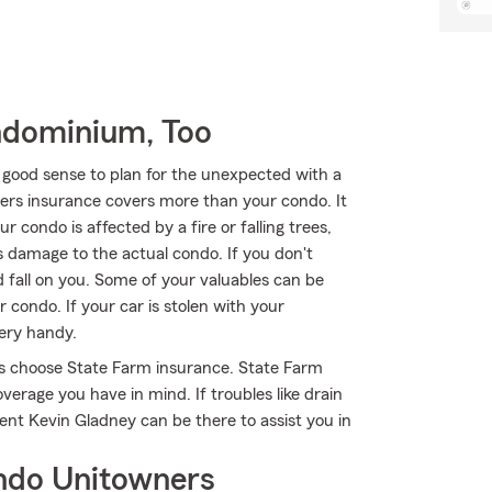
ndominium, Too
 good sense to plan for the unexpected with a
rs insurance covers more than your condo. It
 condo is affected by a fire or falling trees,
 damage to the actual condo. If you don't
 fall on you. Some of your valuables can be
condo. If your car is stolen with your
very handy.
s choose State Farm insurance. State Farm
verage you have in mind. If troubles like drain
ent Kevin Gladney can be there to assist you in
ndo Unitowners