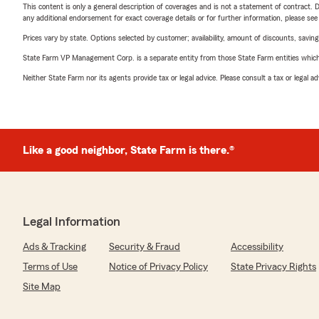
This content is only a general description of coverages and is not a statement of contract. D
any additional endorsement for exact coverage details or for further information, please se
Prices vary by state. Options selected by customer; availability, amount of discounts, savings
State Farm VP Management Corp. is a separate entity from those State Farm entities which p
Neither State Farm nor its agents provide tax or legal advice. Please consult a tax or legal 
Like a good neighbor, State Farm is there.®
Legal Information
Ads & Tracking
Security & Fraud
Accessibility
Terms of Use
Notice of Privacy Policy
State Privacy Rights
Site Map