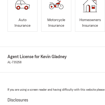
Auto
Motorcycle
Homeowners
Insurance
Insurance
Insurance
Agent License for Kevin Gladney
AL-735258
If you are using a screen reader and having difficulty with this website please
Disclosures