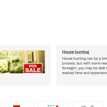
House hunting
House hunting can be a ti
process, but with some re
foresight, you may be able 
wasted time and expensive 