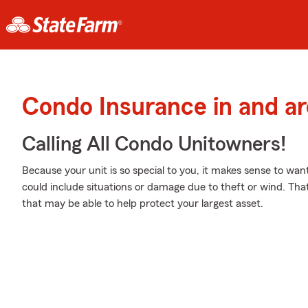
Condo Insurance in and a
Calling All Condo Unitowners!
Because your unit is so special to you, it makes sense to wa
could include situations or damage due to theft or wind. Tha
that may be able to help protect your largest asset.