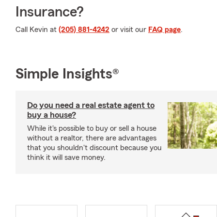
Insurance?
Call Kevin at
(205) 881-4242
or visit our
FAQ page
.
Simple Insights®
Do you need a real estate agent to
buy a house?
While it's possible to buy or sell a house
without a realtor, there are advantages
that you shouldn't discount because you
think it will save money.